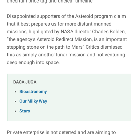
uncertain price-tag and unclear timeline.
Disappointed supporters of the Asteroid program claim
that it best prepares us for more distant manned
missions, highlighted by NASA director Charles Bolden,
“the agency’s Asteroid Redirect Mission, is an important
stepping stone on the path to Mars” Critics dismissed
this as simply another lunar mission and not venturing
deep enough into space.
BACA JUGA
Bioastronomy
Our Milky Way
Stars
Private enterprise is not deterred and are aiming to