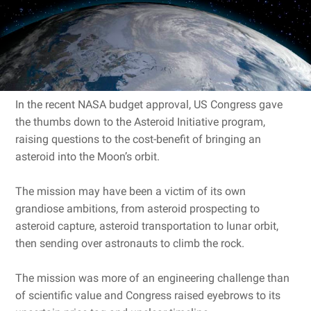
In the recent NASA budget approval, US Congress gave
the thumbs down to the Asteroid Initiative program,
raising questions to the cost-benefit of bringing an
asteroid into the Moon’s orbit.
The mission may have been a victim of its own
grandiose ambitions, from asteroid prospecting to
asteroid capture, asteroid transportation to lunar orbit,
then sending over astronauts to climb the rock.
The mission was more of an engineering challenge than
of scientific value and Congress raised eyebrows to its