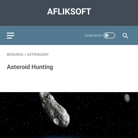
AFLIKSOFT
BERANDA
/
ASTRONOMY
Asteroid Hunting