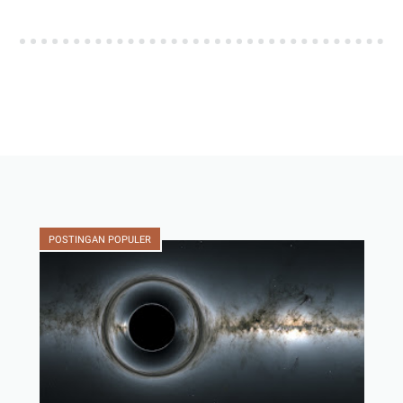
POSTINGAN POPULER