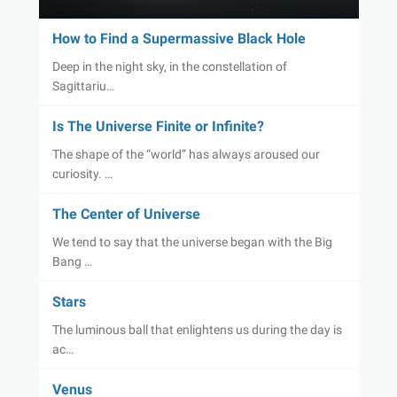
How to Find a Supermassive Black Hole
Deep in the night sky, in the constellation of
Sagittariu…
Is The Universe Finite or Infinite?
The shape of the “world” has always aroused our
curiosity. …
The Center of Universe
We tend to say that the universe began with the Big
Bang …
Stars
The luminous ball that enlightens us during the day is
ac…
Venus