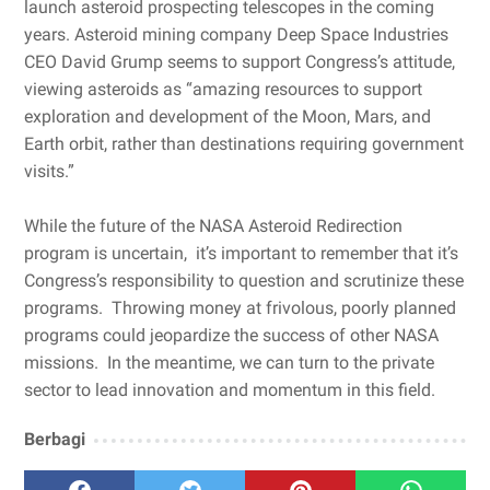
launch asteroid prospecting telescopes in the coming
years. Asteroid mining company Deep Space Industries
CEO David Grump seems to support Congress’s attitude,
viewing asteroids as “amazing resources to support
exploration and development of the Moon, Mars, and
Earth orbit, rather than destinations requiring government
visits.”
While the future of the NASA Asteroid Redirection
program is uncertain, it’s important to remember that it’s
Congress’s responsibility to question and scrutinize these
programs. Throwing money at frivolous, poorly planned
programs could jeopardize the success of other NASA
missions. In the meantime, we can turn to the private
sector to lead innovation and momentum in this field.
Berbagi