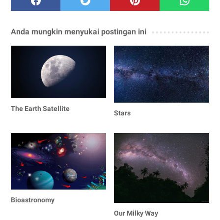
Anda mungkin menyukai postingan ini
The Earth Satellite
Stars
Bioastronomy
Our Milky Way