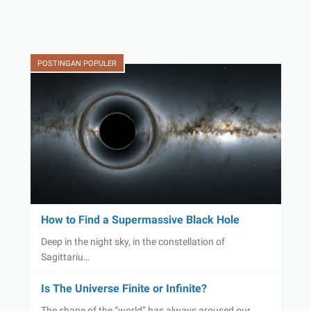
POSTINGAN POPULER
How to Find a Supermassive Black Hole
Deep in the night sky, in the constellation of
Sagittariu…
Is The Universe Finite or Infinite?
The shape of the “world” has always aroused our