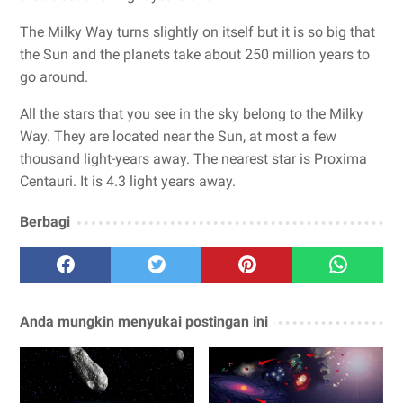
The Milky Way turns slightly on itself but it is so big that
the Sun and the planets take about 250 million years to
go around.
All the stars that you see in the sky belong to the Milky
Way. They are located near the Sun, at most a few
thousand light-years away. The nearest star is Proxima
Centauri. It is 4.3 light years away.
Berbagi
Anda mungkin menyukai postingan ini