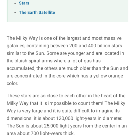
Stars
The Earth Satellite
The Milky Way is one of the largest and most massive
galaxies, containing between 200 and 400 billion stars
similar to the Sun. Some are younger and are located in
the bluish spiral arms where a lot of gas has
accumulated, the others are much older than the Sun and
are concentrated in the core which has a yellow-orange
color.
These stars are so close to each other in the heart of the
Milky Way that it is impossible to count them! The Milky
Way is very large and it is quite difficult to imagine its
dimensions: it is about 120,000 light-years in diameter.
The Sun is about 25,000 light-years from the center in an
area about 700 light-years thick.