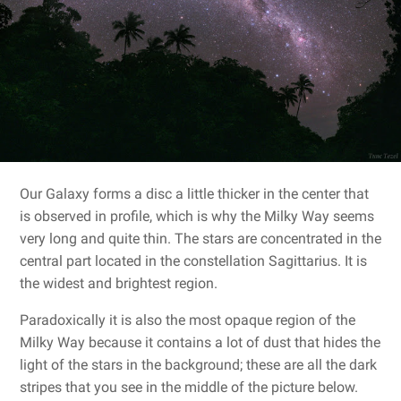
Our Galaxy forms a disc a little thicker in the center that
is observed in profile, which is why the Milky Way seems
very long and quite thin. The stars are concentrated in the
central part located in the constellation Sagittarius. It is
the widest and brightest region.
Paradoxically it is also the most opaque region of the
Milky Way because it contains a lot of dust that hides the
light of the stars in the background; these are all the dark
stripes that you see in the middle of the picture below.