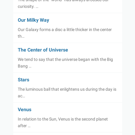
curiosity. …
Our Milky Way
Our Galaxy forms a disc a little thicker in the center
th…
The Center of Universe
We tend to say that the universe began with the Big
Bang …
Stars
The luminous ball that enlightens us during the day is
ac…
Venus
In relation to the Sun, Venus is the second planet
after …