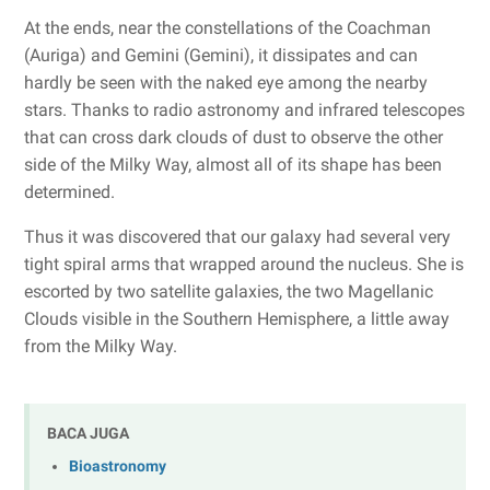
At the ends, near the constellations of the Coachman
(Auriga) and Gemini (Gemini), it dissipates and can
hardly be seen with the naked eye among the nearby
stars. Thanks to radio astronomy and infrared telescopes
that can cross dark clouds of dust to observe the other
side of the Milky Way, almost all of its shape has been
determined.
Thus it was discovered that our galaxy had several very
tight spiral arms that wrapped around the nucleus. She is
escorted by two satellite galaxies, the two Magellanic
Clouds visible in the Southern Hemisphere, a little away
from the Milky Way.
BACA JUGA
Bioastronomy