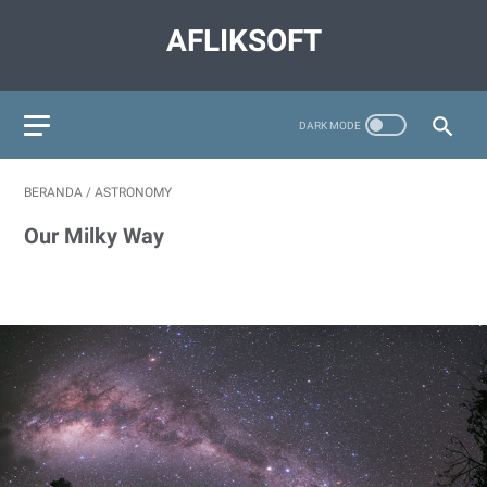
AFLIKSOFT
BERANDA
/
ASTRONOMY
Our Milky Way