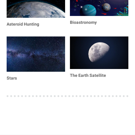
Bioastronomy
Asteroid Hunting
The Earth Satellite
Stars